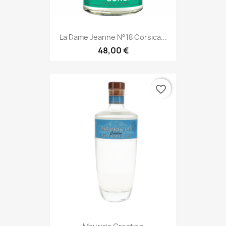
La Dame Jeanne N°18 Corsica...
48,00 €
favorite_border