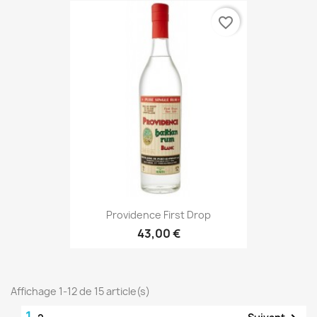
favorite_border
Providence First Drop
43,00 €
Affichage 1-12 de 15 article(s)
1