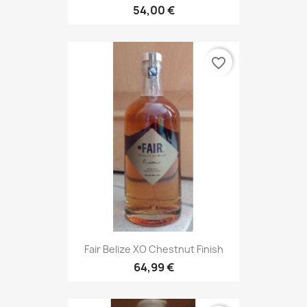
54,00 €
favorite_border
Fair Belize XO Chestnut Finish
64,99 €