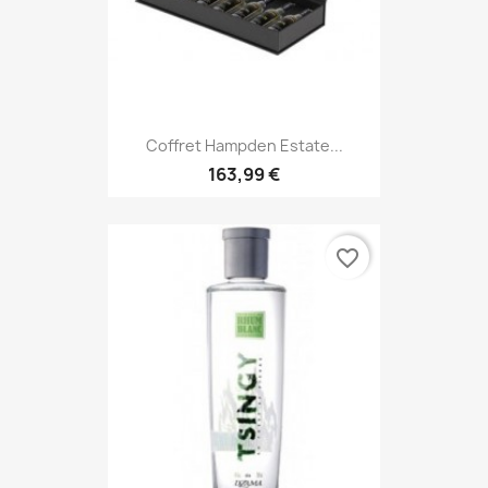
Coffret Hampden Estate...
163,99 €
favorite_border