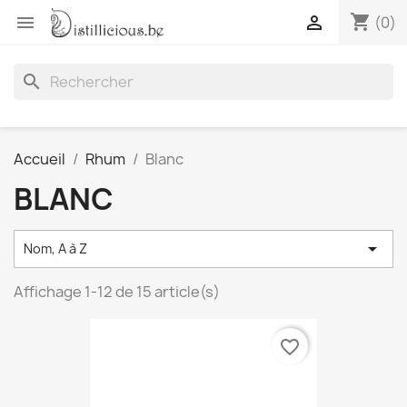
shopping_cart


(0)
search
Accueil
Rhum
Blanc
BLANC

Nom, A à Z
Affichage 1-12 de 15 article(s)
favorite_border