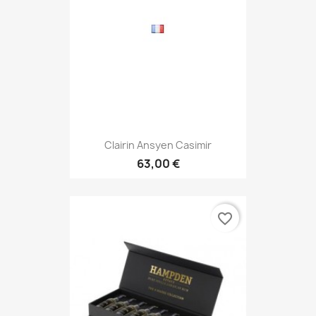
Clairin Ansyen Casimir
63,00 €
favorite_border