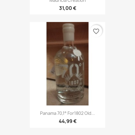
Mauricia Creation
31,00 €
favorite_border
Panama 70,1° For1802 Old...
44,99 €