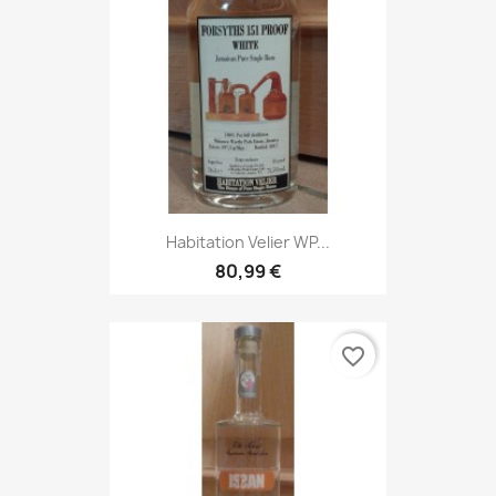
Habitation Velier WP...
80,99 €
favorite_border