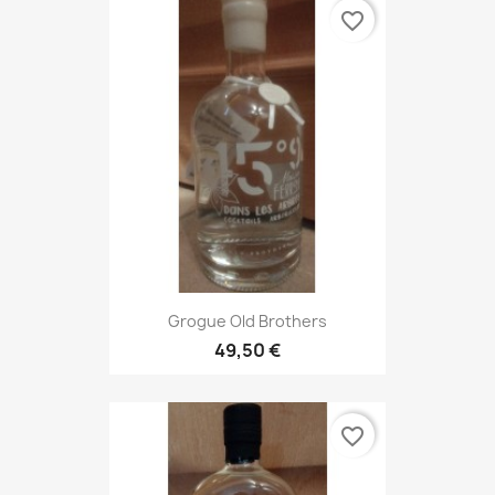
favorite_border
Grogue Old Brothers
49,50 €
favorite_border