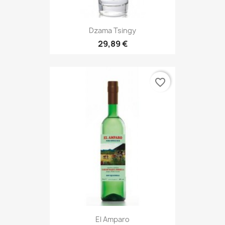
Dzama Tsingy
29,89 €
favorite_border
El Amparo