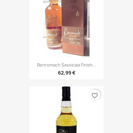
Benromach Sassicaia Finish...
62,99 €
favorite_border