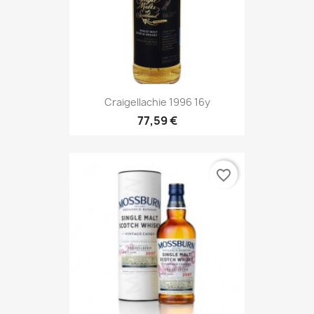
Craigellachie 1996 16y
77,59 €
favorite_border