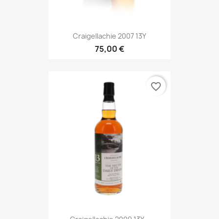
Craigellachie 2007 13Y
75,00 €
favorite_border