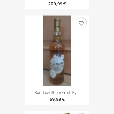
209,99 €
favorite_border
Benriach Rhum Finish By...
69,99 €