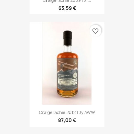
Craigellachie 2009 13Y...
63,59 €
favorite_border
Craigellachie 2012 10y AWW
87,00 €