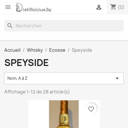
shopping_cart


(0)
search
Accueil
Whisky
Ecosse
Speyside
SPEYSIDE

Nom, A à Z
Affichage 1-12 de 28 article(s)
favorite_border