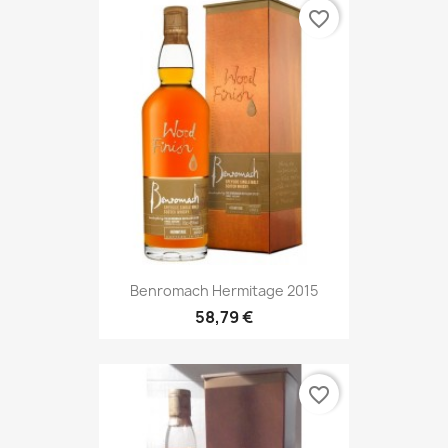
favorite_border
Benromach Hermitage 2015
58,79 €
favorite_border