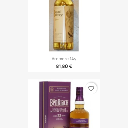
Ardmore 14y
81,80 €
favorite_border