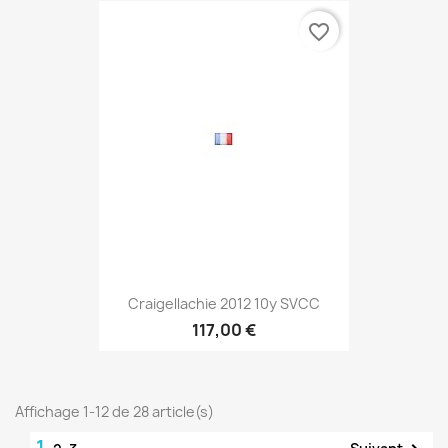
favorite_border
Craigellachie 2012 10y SVCC
117,00 €
Affichage 1-12 de 28 article(s)
1