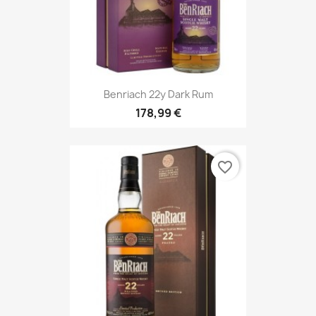
Benriach 22y Dark Rum
178,99 €
favorite_border