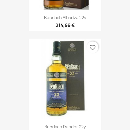
Benriach Albariza 22y
214,99 €
favorite_border
Benriach Dunder 22y